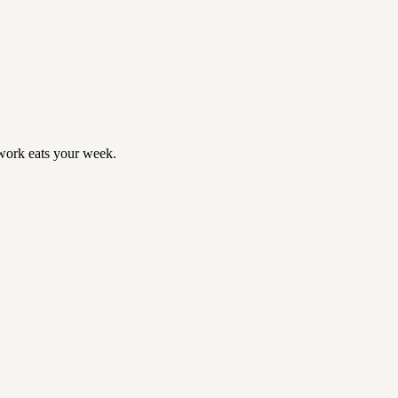
ork eats your week.