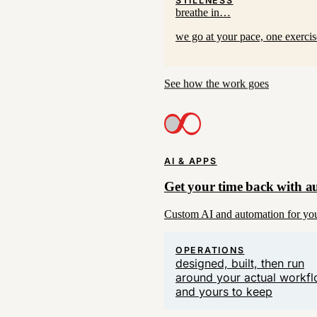
breathe in…
we go at your pace, one exerci
See how the work goes
AI & APPS
Get your time back with a
Custom AI and automation for your
OPERATIONS
designed, built, then run
around your actual workf
and yours to keep