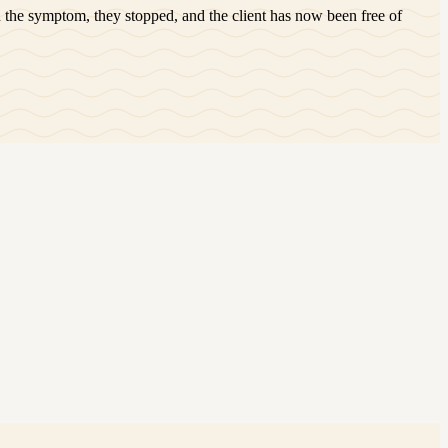
 the symptom, they stopped, and the client has now been free of