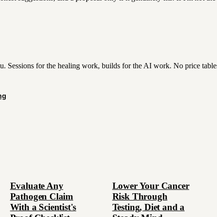
. Sessions for the healing work, builds for the AI work. No price tabl
ng
Evaluate Any
Lower Your Cancer
Pathogen Claim
Risk Through
With a Scientist's
Testing, Diet and a