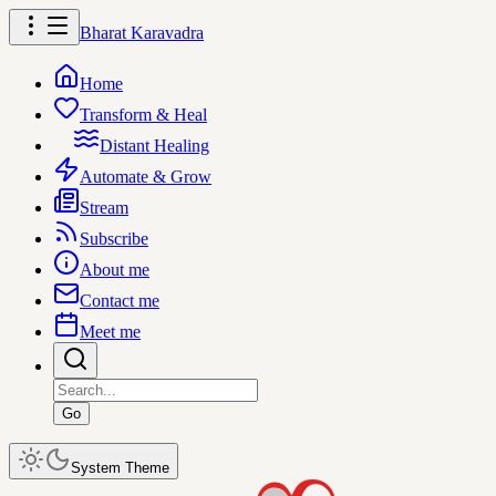
Bharat Karavadra
Home
Transform & Heal
Distant Healing
Automate & Grow
Stream
Subscribe
About me
Contact me
Meet me
Go