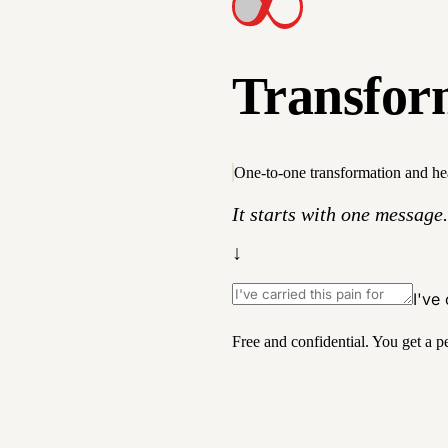
T
r
a
n
s
f
o
r
One-to-one transformation and he
It starts with one message.
↓
I've
Free and confidential. You get a p