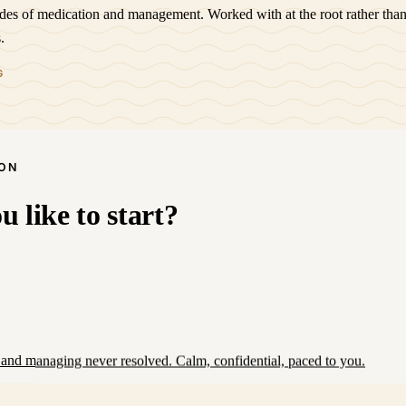
ades of medication and management. Worked with at the root rather than
.
G
SON
 like to start?
and managing never resolved. Calm, confidential, paced to you.