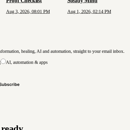
Proof Checklist
Steady Mind
Aug 3, 2026, 08:01 PM
Aug 1, 2026, 02:14 PM
formation, healing, AI and automation, straight to your email inbox.
g
AI, automation & apps
Subscribe
 ready