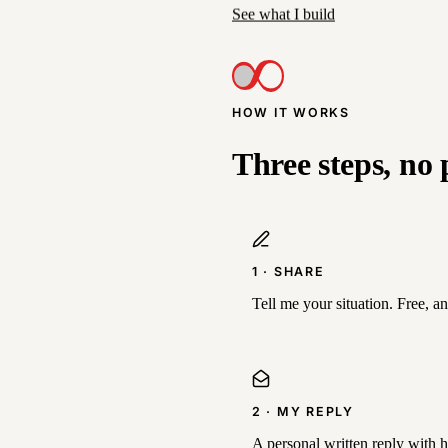
See what I build
HOW IT WORKS
Three steps, no 
1 · SHARE
Tell me your situation. Free, a
2 · MY REPLY
A personal written reply with hon