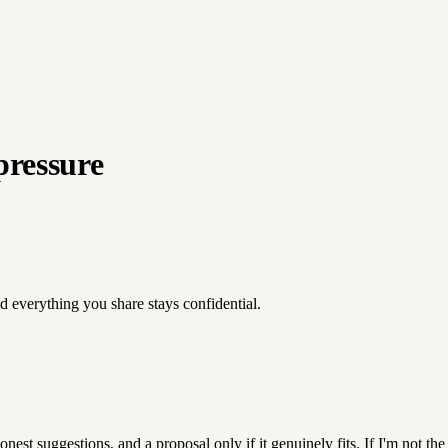
pressure
nd everything you share stays confidential.
est suggestions, and a proposal only if it genuinely fits. If I'm not the r