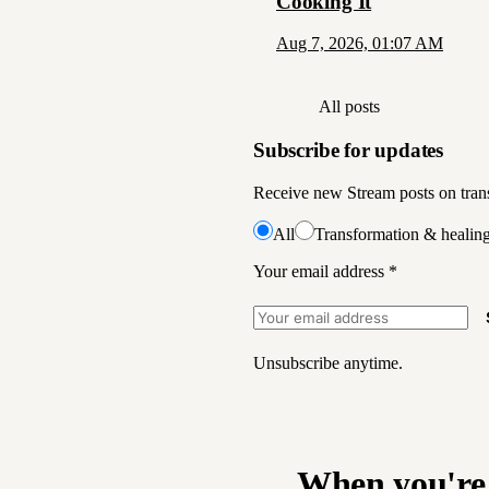
Cooking It
Aug 7, 2026, 01:07 AM
All posts
Subscribe for updates
Receive new Stream posts on trans
All
Transformation & healin
Your email address
*
Unsubscribe anytime.
When you're