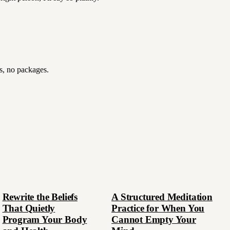
es, no packages.
Rewrite the Beliefs
A Structured Meditation
That Quietly
Practice for When You
Program Your Body
Cannot Empty Your