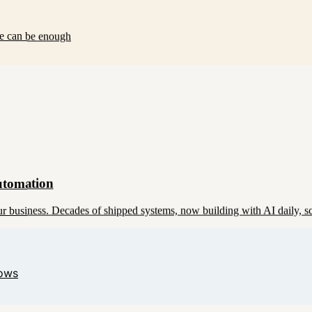
se can be enough
utomation
 business. Decades of shipped systems, now building with AI daily, s
lows