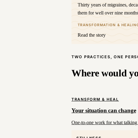
Thirty years of migraines, dec
them for well over nine months
TRANSFORMATION & HEALIN
Read the story
TWO PRACTICES, ONE PER
Where would you
TRANSFORM & HEAL
Your situation can change
One-to-one work for what talking 
STILLNESS