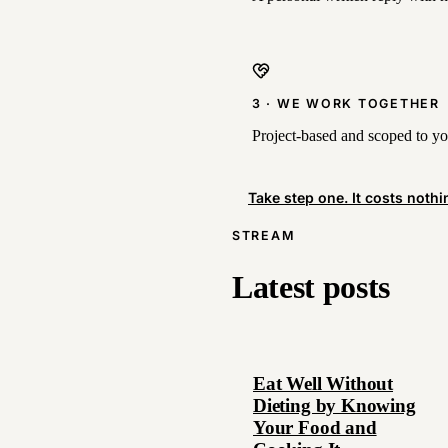
3 · WE WORK TOGETHER
Project-based and scoped to you
Take step one. It costs nothi
STREAM
Latest posts
Eat Well Without
Dieting by Knowing
Your Food and