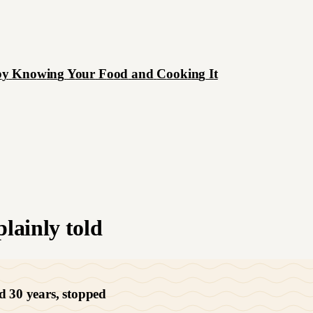
b
y
K
n
o
w
i
n
g
Y
o
u
r
F
o
o
d
a
n
d
C
o
o
k
i
n
g
I
t
lainly told
d 30 years, stopped