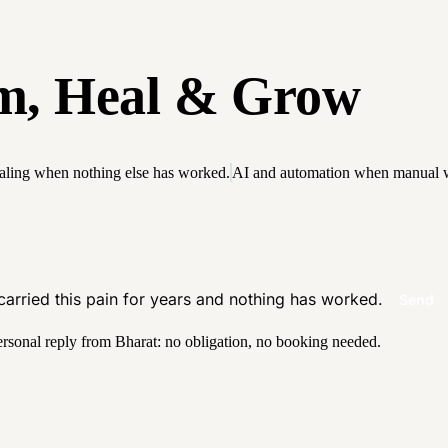
m
,
H
e
a
l
&
G
r
o
w
aling when nothing else has worked.
AI and automation when manual w
 carried this pain for years and nothing has worked.
Send
ersonal reply from Bharat: no obligation, no booking needed.