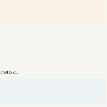
coped to you.