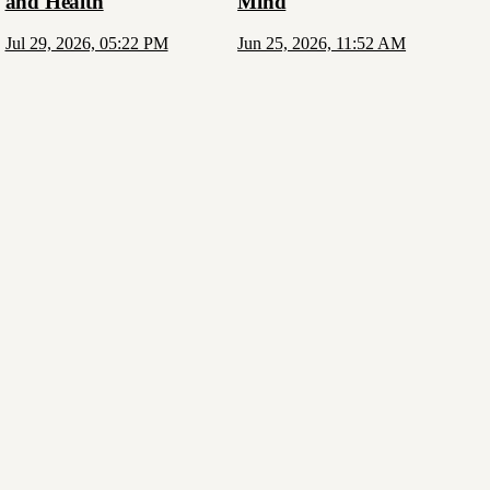
and Health
Mind
Jul 29, 2026, 05:22 PM
Jun 25, 2026, 11:52 AM