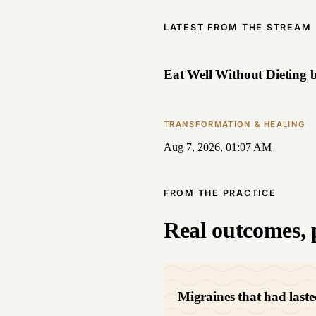
LATEST FROM THE STREAM
E
a
t
W
e
l
l
W
i
t
h
o
u
t
D
i
e
t
i
n
g
TRANSFORMATION & HEALING
Aug 7, 2026, 01:07 AM
FROM THE PRACTICE
Real outcomes, p
Migraines that had laste